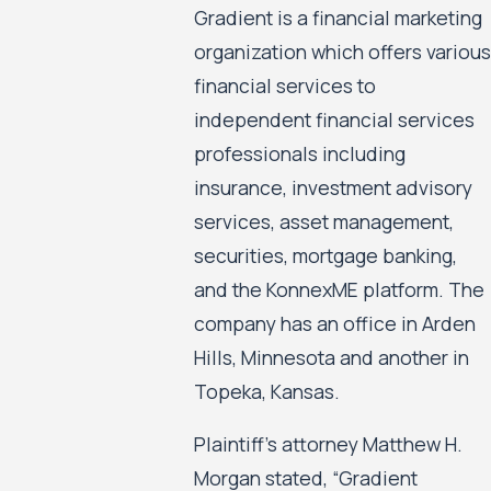
Gradient is a financial marketing
organization which offers various
financial services to
independent financial services
professionals including
insurance, investment advisory
services, asset management,
securities, mortgage banking,
and the KonnexME platform. The
company has an office in Arden
Hills, Minnesota and another in
Topeka, Kansas.
Plaintiff’s attorney Matthew H.
Morgan stated, “Gradient