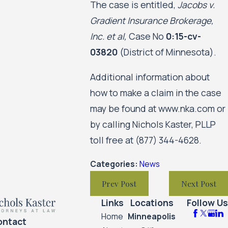
The case is entitled,
Jacobs v.
Gradient Insurance Brokerage,
Inc. et al,
Case No
0:15-cv-
03820
(District of Minnesota).
Additional information about
how to make a claim in the case
may be found at www.nka.com or
by calling Nichols Kaster, PLLP
toll free at
(877) 344-4628
.
Categories:
News
Prev Post
Next Post
Links
Locations
Follow Us
Home
Minneapolis
ontact