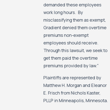
demanded these employees
work long hours. By
misclassifying them as exempt,
Gradient denied them overtime
premiums non-exempt
employees should receive.
Through this lawsuit, we seek to
get them paid the overtime
premiums provided by law.”
Plaintiffs are represented by
Matthew H. Morgan and Eleanor
E. Frisch from Nichols Kaster,
PLLP in Minneapolis, Minnesota.