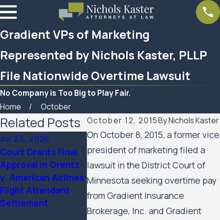
Gradient VPs of Marketing
Represented by Nichols Kaster, PLLP
File Nationwide Overtime Lawsuit
No Company is Too Big to Play Fair.
Home
October
Related Posts
October 12, 2015
By
Nichols Kaster
On October 8, 2015, a former vice
Jul 23, 2026
Feb 6, 2026
Aug 20, 20
president of marketing filed a
Court Grants Final
Nichols Kaster
Minnesota 
Approval in Grentz
attorney Riley
Appeals A
lawsuit in the District Court of
v. American Airlines
Palmer has been
Public Hou
Minnesota seeking overtime pay
Flight Attendant
named a 2025
Residents’ 
from Gradient Insurance
Settlement
Attorney of the Year
Rights Cas
Brokerage, Inc. and Gradient
by Minnesota
the City of