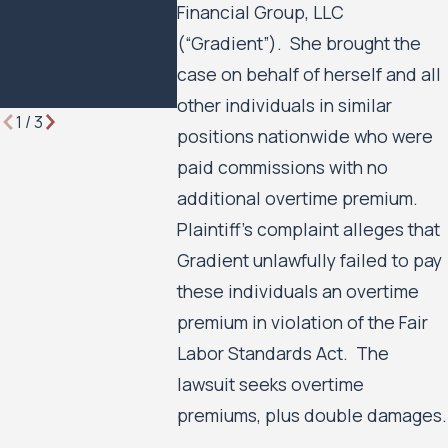
Financial Group, LLC
Lawyer
Minneapoli
(“Gradient”). She brought the
Minneapoli
Housing Au
case on behalf of herself and all
to Move F
other individuals in similar
1
/
3
positions nationwide who were
paid commissions with no
additional overtime premium.
Plaintiff’s complaint alleges that
Gradient unlawfully failed to pay
these individuals an overtime
premium in violation of the Fair
Labor Standards Act. The
lawsuit seeks overtime
premiums, plus double damages.