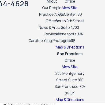
44-4628
About
Office
Our People
View Site
Practice Areas
IDS Center, 80
Offices
South 8th Street
News & Articles
Suite 4700
Reviews
Minneapolis, MN
Caroline Yang Photography
55402
Map & Directions
San Francisco
Office
View Site
235 Montgomery
Street Suite 810
San Francisco, CA
94104
Map & Directions