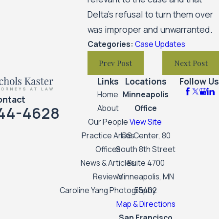
Delta’s refusal to turn them over
was improper and unwarranted.
Categories:
Case Updates
Prev Post
Next Post
Links
Locations
Follow Us
Home
Minneapolis
ontact
44-4628
About
Office
Our People
View Site
Practice Areas
IDS Center, 80
Offices
South 8th Street
News & Articles
Suite 4700
Reviews
Minneapolis, MN
Caroline Yang Photography
55402
Map & Directions
San Francisco