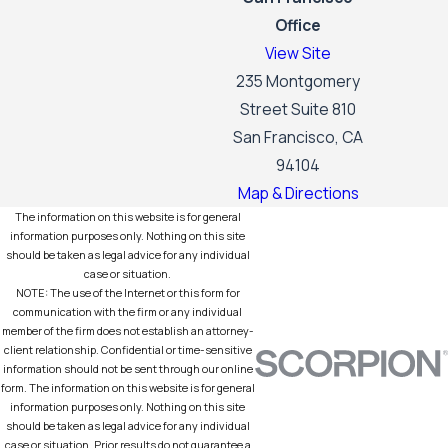
Office
View Site
235 Montgomery
Street Suite 810
San Francisco, CA
94104
Map & Directions
The information on this website is for general
information purposes only. Nothing on this site
should be taken as legal advice for any individual
case or situation.
NOTE: The use of the Internet or this form for
communication with the firm or any individual
member of the firm does not establish an attorney-
client relationship. Confidential or time-sensitive
information should not be sent through our online
form. The information on this website is for general
information purposes only. Nothing on this site
should be taken as legal advice for any individual
case or situation. Prior results do not guarantee a