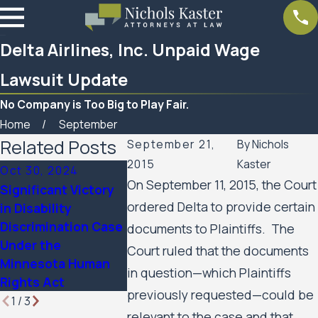
Delta Airlines, Inc. Unpaid Wage
Lawsuit Update
No Company is Too Big to Play Fair.
Home
September
Related Posts
September 21,
By
Nichols
2015
Kaster
Oct 30, 2024
On September 11, 2015, the Court
Significant Victory
Mar 7, 2023
ordered Delta to provide certain
in Disability
Women’s Huron
Feb 10, 20
Discrimination Case
Valley Scabies
SPAR Busi
documents to Plaintiffs. The
Under the
Litigation Case
Services 
Court ruled that the documents
Minnesota Human
Update
in question—which Plaintiffs
Rights Act
previously requested—could be
1
/
3
relevant to the case and that