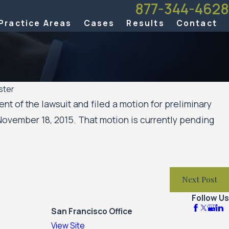
877-344-4628
Practice Areas
Cases
Results
Contact
ster
t of the lawsuit and filed a motion for preliminary
November 18, 2015. That motion is currently pending
Next Post
Follow Us
San Francisco Office
View Site