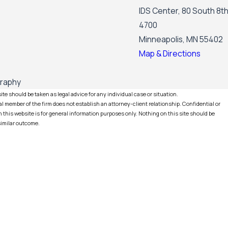
IDS Center, 80 South 8th
4700
Minneapolis, MN 55402
Map & Directions
graphy
te should be taken as legal advice for any individual case or situation.
l member of the firm does not establish an attorney-client relationship. Confidential or
this website is for general information purposes only. Nothing on this site should be
 similar outcome.