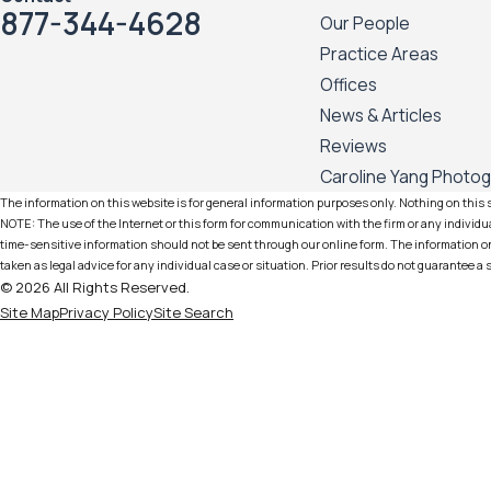
877-344-4628
Our People
Practice Areas
Offices
News & Articles
Reviews
Caroline Yang Photo
The information on this website is for general information purposes only. Nothing on this si
NOTE: The use of the Internet or this form for communication with the firm or any individua
time-sensitive information should not be sent through our online form. The information on 
taken as legal advice for any individual case or situation. Prior results do not guarantee a
© 2026 All Rights Reserved.
Site Map
Privacy Policy
Site Search