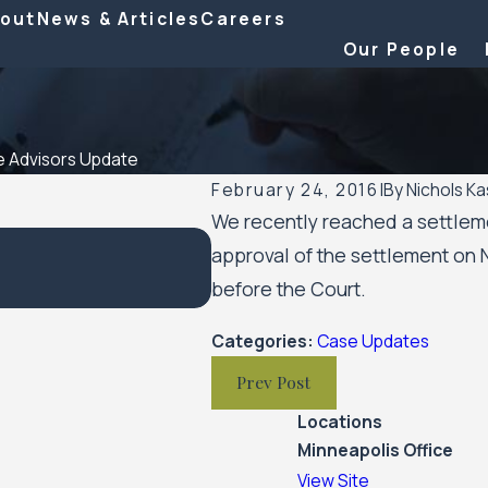
out
News & Articles
Careers
Our People
 Advisors Update
February 24, 2016
|
By
Nichols Ka
We recently reached a settlemen
approval of the settlement on 
Feb 10, 2023
SPAR Business Services Update
before the Court.
Categories:
Case Updates
Prev Post
Locations
Minneapolis Office
View Site