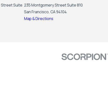
 Street Suite
235 Montgomery Street Suite 810
San Francisco, CA 94104
Map & Directions