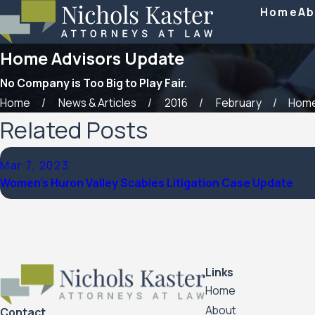
Home
Ab
Home Advisors Update
No Company is Too Big to Play Fair.
Home
News & Articles
2016
February
Home
Related Posts
Mar 7, 2023
Women’s Huron Valley Scabies Litigation Case Update
Links
Home
About
Contact