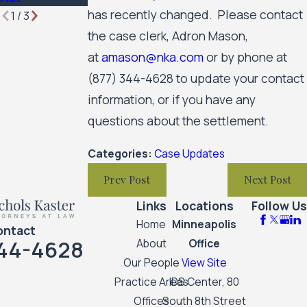
has recently changed. Please contact
1
/
3
the case clerk, Adron Mason,
at
amason@nka.com
or by phone at
(877) 344-4628
to update your contact
information, or if you have any
questions about the settlement.
Categories:
Case Updates
Prev Post
Next Post
Links
Locations
Follow Us
Home
Minneapolis
ontact
44-4628
About
Office
Our People
View Site
Practice Areas
IDS Center, 80
Offices
South 8th Street