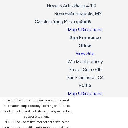
News & Articles
Suite 4700
Reviews
Minneapolis, MN
Caroline Yang Photography
55402
Map & Directions
San Francisco
Office
View Site
235 Montgomery
Street Suite 810
San Francisco, CA
94104
Map & Directions
The information on this website is for general
information purposes only. Nothing on this site
should be taken as legal advice for any individual
case or situation.
NOTE: The use of the Internet or this form for
communication with the firm or any individual