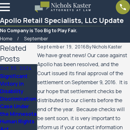
Apollo Retail Specialists, LLC Update
No Company is Too Big to Play Fair.
Home
September
Related
September 19, 2016
By
Nichols Kaster
We have great news! Our case against
Posts
Apollo has been resolved, and the
Oct 30, 2024
Court issued its final approval of the
Significant
Mar 7, 2023
settlement on September 9, 2016. It is
Victory in
Feb 10, 2023
Women’s
Disability
our hope that settlement checks be
SPAR
Huron Valley
Discrimination
Business
distributed to our clients before the
Scabies
Case Under
Services
end of the year. Because checks will
Litigation
the Minnesota
Update
Case Update
be sent soon, it is very important to
Human Rights
inform us if your contact information
Act