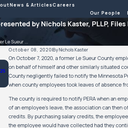
out
News & Articles
Careers
Our People
sented by Nichols Kaster, PLLP, Files
r Le Sueur ...
October 08, 2020
|
By
Nichols Kaster
On October 7, 2020, a former Le Sueur County empl
Aug 20, 2025
on behalf of himself and other similarly situated c
025
Minnesota Court of Appeals Allows Public Housing Res
County negligently failed to notify the Minnesota
Civil Rights Case Against the City of Minneapolis and 
Minneapolis Public Housing Authority to Move Forwar
when county employees took leaves of absence fr
The county is required to notify PERA when an emp
of an employee’s leave, the association can then o
credits. By purchasing salary credits, the employee 
the employee would have collected had they continu