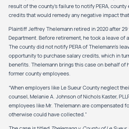
result of the county’s failure to notify PERA, count
credits that would remedy any negative impact that
Plaintiff Jeffrey Thelemann retired in 2020 after 29
Department. Before retirement, he took a leave of 
The county did not notify PERA of Thelemann’s le
opportunity to purchase salary credits, which in tu
benefits. Thelemann brings this case on behalf of h
former county employees.
“When employers like Le Sueur County neglect their 
counsel, Melanie A. Johnson of Nichols Kaster, PLL
employees like Mr. Thelemann are compensated for 
otherwise could have collected.”
The case is titled
Thelemann v. County of Le Sueur
,