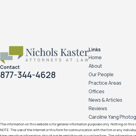
Links
Home
About
Contact
877-344-4628
Our People
Practice Areas
Offices
News & Articles
Reviews
Caroline Yang Photo
The information on this website is for general information purposes only. Nothing on this si
NOTE: The use of the Internet or this form for communication with the firm or any individua
time-sensitive information should not be sent through our online form. The information on 