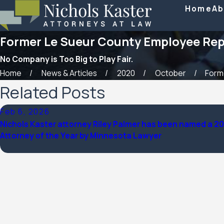
Home
Ab
Former Le Sueur County Employee Repre
No Company is Too Big to Play Fair.
Home
News & Articles
2020
October
Forme
Related Posts
Feb 6, 2026
Nichols Kaster attorney Riley Palmer has been named a 2
Attorney of the Year by Minnesota Lawyer