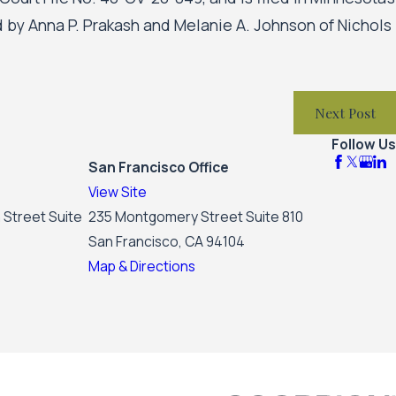
ted by Anna P. Prakash and Melanie A. Johnson of Nichols
Next Post
Follow Us
San Francisco Office
View Site
 Street Suite
235 Montgomery Street Suite 810
San Francisco, CA 94104
Map & Directions