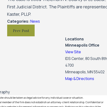
First Judicial District. The Plaintiffs are represen
Kaster, PLLP.
Categories:
News
Prev Post
Locations
Minneapolis Office
View Site
IDS Center, 80 South 8th
4700
Minneapolis, MN 55402
Map & Directions
graphy
te should be taken as legal advice for any individual case or situation.
l member of the firm does not establish an attorney-client relationship. Confidential or
this website is for general information purposes only. Nothing on this site should be