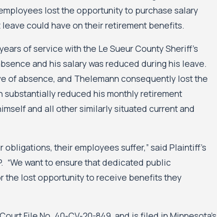
y employees lost the opportunity to purchase salary
 leave could have on their retirement benefits.
 years of service with the Le Sueur County Sheriff’s
absence and his salary was reduced during his leave.
ave of absence, and Thelemann consequently lost the
rn substantially reduced his monthly retirement
imself and all other similarly situated current and
obligations, their employees suffer,” said Plaintiff’s
P. “We want to ensure that dedicated public
the lost opportunity to receive benefits they
 Court File No. 40-CV-20-849, and is filed in Minnesota’s