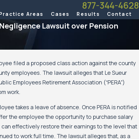
877-344-4628
Practice Areas
Cases
Results
Contact
 Negligence Lawsuit over Pension
oyee filed a proposed class action against the county
ounty employees. The lawsuit alleges that Le Sueur
idents’
 Public Employees Retirement Association (“PERA”)
the
d
om work.
loyee takes a leave of absence. Once PERA is notified
ffer the employee the opportunity to purchase salary
can effectively restore their earnings to the level that
ed to work full time. The lawsuit alleges that, as a