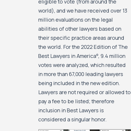
eligible to vote (from around the
world), and we have received over 13
million evaluations on the legal
abilities of other lawyers based on
their specific practice areas around
the world. For the 2022 Edition of The
Best Lawyers in America
, 9.4 million
©
votes were analyzed, which resulted
in more than 67,000 leading lawyers
being included in the new edition.
Lawyers are not required or allowed to
pay a fee to be listed; therefore
inclusion in Best Lawyers is
considered a singular honor.