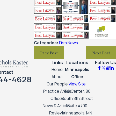
Categories:
Firm News
Prev Post
Next Post
Links
Locations
Follow Us
Home
Minneapolis
ontact
44-4628
About
Office
Our People
View Site
Practice Areas
IDS Center, 80
Offices
South 8th Street
News & Articles
Suite 4700
Reviews
Minneapolis, MN