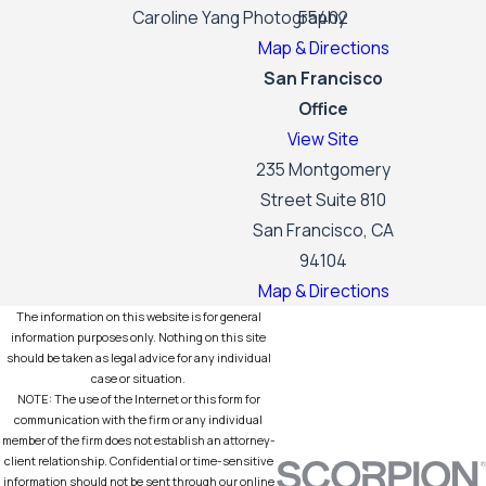
Caroline Yang Photography
55402
Map & Directions
San Francisco
Office
View Site
235 Montgomery
Street Suite 810
San Francisco, CA
94104
Map & Directions
The information on this website is for general
information purposes only. Nothing on this site
should be taken as legal advice for any individual
case or situation.
NOTE: The use of the Internet or this form for
communication with the firm or any individual
member of the firm does not establish an attorney-
client relationship. Confidential or time-sensitive
information should not be sent through our online