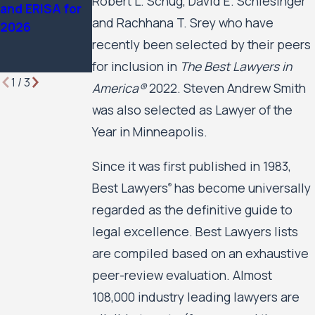
Robert L. Schug, David E. Schlesinger
and ERISA for
Rights &
2026 Edition
and Rachhana T. Srey who have
2026
Plaintiff
recently been selected by their peers
Employment
Lawyers
for inclusion in
The Best Lawyers in
1
/
3
America®
2022. Steven Andrew Smith
was also selected as Lawyer of the
Year in Minneapolis.
Since it was first published in 1983,
Best Lawyers
has become universally
®
regarded as the definitive guide to
legal excellence. Best Lawyers lists
are compiled based on an exhaustive
peer-review evaluation. Almost
108,000 industry leading lawyers are