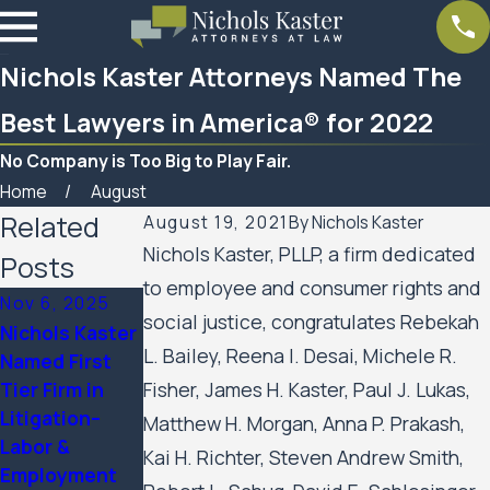
Nichols Kaster Attorneys Named The
Best Lawyers in America® for 2022
No Company is Too Big to Play Fair.
Home
August
Related
August 19, 2021
By
Nichols Kaster
Nichols Kaster, PLLP, a firm dedicated
Posts
to employee and consumer rights and
Nov 6, 2025
Sep 24, 2025
Aug 21, 2025
social justice, congratulates Rebekah
Nichols Kaster
12 Attorneys
Ten Nichols
L. Bailey, Reena I. Desai, Michele R.
Named First
of Nichols
Kaster
Tier Firm in
Fisher, James H. Kaster, Paul J. Lukas,
Kaster, PLLP
Partners
Litigation–
Named to 2025
Named to The
Matthew H. Morgan, Anna P. Prakash,
Labor &
Lawdragon 500
Best Lawyers
Kai H. Richter, Steven Andrew Smith,
Employment
Leading Civil
in America®