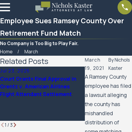
Employee Sues Ramsey County Over
Retirement Fund Match
No Company is Too Big to Play Fair.
Home
March
Related Posts
March
By
Nichols
19, 2021
Kaster
Jul 23, 2026
Feb 6, 2026
A Ramsey County
Court Grants Final Approval in
Nichols Kaster att
employee has filed
Grentz v. American Airlines
Palmer has been 
Flight Attendant Settlement
Attorney of the Ye
a lawsuit alleging
Minnesota Lawyer
the county has
mishandled
distribution of
1
/
3
some matching