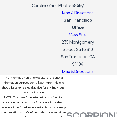
Caroline Yang Photography
55402
Map & Directions
San Francisco
Office
View Site
235 Montgomery
Street Suite 810
San Francisco, CA
94104
Map & Directions
The information on this website is for general
information purposes only. Nothing on this site
should be taken as legal advice for any individual
case or situation.
NOTE: The use of the Internet or this form for
communication with the firm or any individual
member of the firm does not establish an attorney-
client relationship. Confidential or time-sensitive