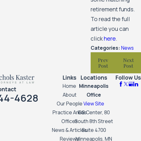
retirement funds.
To read the full
article you can
click
here
.
Categories:
News
Prev
Next
Post
Post
Links
Locations
Follow Us
Home
Minneapolis
ontact
44-4628
About
Office
Our People
View Site
Practice Areas
IDS Center, 80
Offices
South 8th Street
News & Articles
Suite 4700
Reviews
Minneapolis, MN