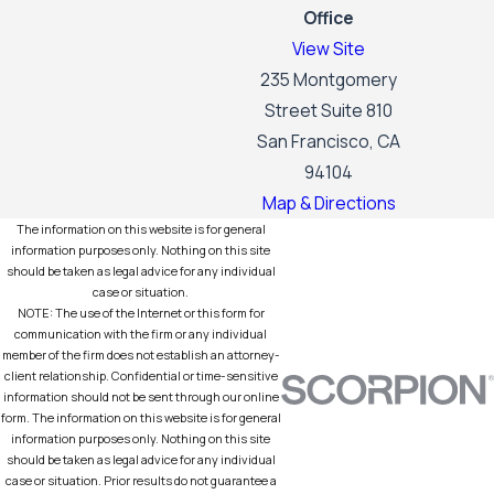
Office
View Site
235 Montgomery
Street Suite 810
San Francisco, CA
94104
Map & Directions
The information on this website is for general
information purposes only. Nothing on this site
should be taken as legal advice for any individual
case or situation.
NOTE: The use of the Internet or this form for
communication with the firm or any individual
member of the firm does not establish an attorney-
client relationship. Confidential or time-sensitive
information should not be sent through our online
form. The information on this website is for general
information purposes only. Nothing on this site
should be taken as legal advice for any individual
case or situation. Prior results do not guarantee a