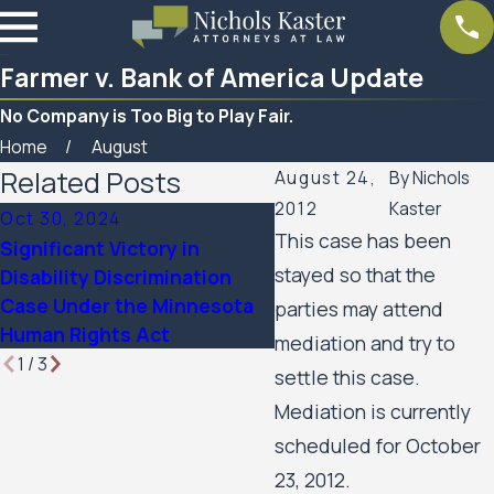
Farmer v. Bank of America Update
No Company is Too Big to Play Fair.
Home
August
Related Posts
August 24,
By
Nichols
2012
Kaster
Oct 30, 2024
Mar 7, 2023
This case has been
Significant Victory in
Women’s Huron Valley
stayed so that the
Disability Discrimination
Scabies Litigation Cas
Case Under the Minnesota
parties may attend
Update
Human Rights Act
mediation and try to
1
/
3
settle this case.
Mediation is currently
scheduled for October
23, 2012.