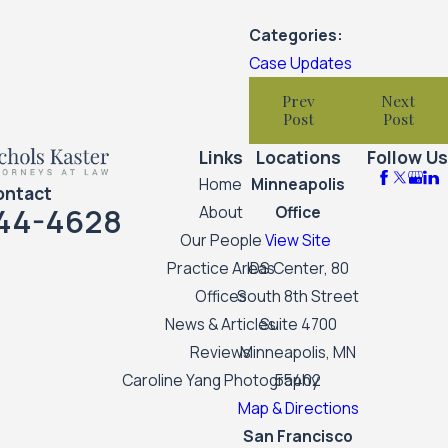
Categories:
Case Updates
Prev
Next
Post
Post
Links
Locations
Follow Us
Home
Minneapolis
ontact
44-4628
About
Office
Our People
View Site
Practice Areas
IDS Center, 80
Offices
South 8th Street
News & Articles
Suite 4700
Reviews
Minneapolis, MN
Caroline Yang Photography
55402
Map & Directions
San Francisco