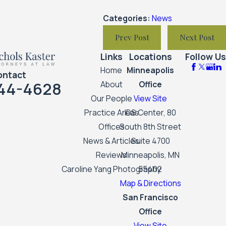
Categories:
News
Prev Post
Next Post
Links
Locations
Follow Us
Home
Minneapolis
ontact
44-4628
About
Office
Our People
View Site
Practice Areas
IDS Center, 80
Offices
South 8th Street
News & Articles
Suite 4700
Reviews
Minneapolis, MN
Caroline Yang Photography
55402
Map & Directions
San Francisco
Office
View Site