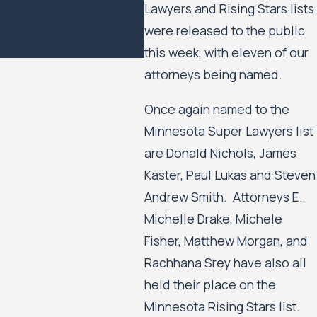
Lawyers and Rising Stars lists
Minneapolis Public
were released to the public
Housing Authority to
Move Forward
this week, with eleven of our
attorneys being named.
Once again named to the
Minnesota Super Lawyers list
are Donald Nichols, James
Kaster, Paul Lukas and Steven
Andrew Smith. Attorneys E.
Michelle Drake, Michele
Fisher, Matthew Morgan, and
Rachhana Srey have also all
held their place on the
Minnesota Rising Stars list.