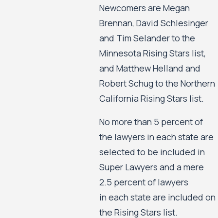
Newcomers are Megan
Brennan, David Schlesinger
and Tim Selander to the
Minnesota Rising Stars list,
and Matthew Helland and
Robert Schug to the Northern
California Rising Stars list.
No more than 5 percent of
the lawyers in each state are
selected to be included in
Super Lawyers and a mere
2.5 percent of lawyers
in each state are included on
the Rising Stars list.