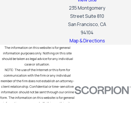
235 Montgomery
Street Suite 810
San Francisco, CA
94104
Map & Directions
The information on this website is for general
information purposes only. Nothing on this site
should be taken as legal advice for any individual
case or situation.
NOTE: The use of the Internet or this form for
communication with the firm or any individual
member of the firm does not establish an attorney-
client relationship. Confidential or time-sensitive
information should not be sent through our online
form. The information on this website is for general
information purposes only. Nothing on this site
should be taken as legal advice for any individual
case or situation. Prior results do not guarantee a
similar outcome.
© 2026 All Rights Reserved.