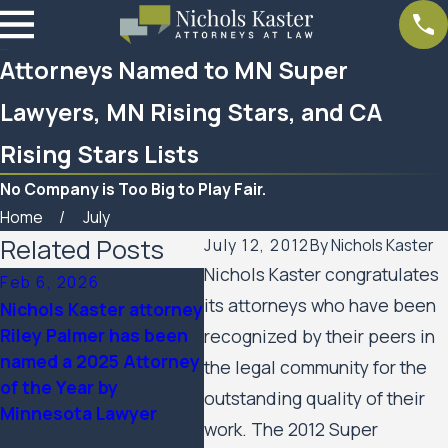
Attorneys Named to MN Super
Lawyers, MN Rising Stars, and CA
Rising Stars Lists
No Company is Too Big to Play Fair.
Home
July
Related Posts
July 12, 2012
By
Nichols Kaster
Nichols Kaster congratulates
Feb 6, 2026
Aug 20, 2025
its attorneys who have been
Nichols Kaster attorney
Minnesota Court of
Riley Palmer has been
Appeals Allows Public
recognized by their peers in
named a 2025 Attorney
Housing Residents’
the legal community for the
of the Year by
Civil Rights Case
outstanding quality of their
Minnesota Lawyer
Against the City of
work. The 2012 Super
Minneapolis and the