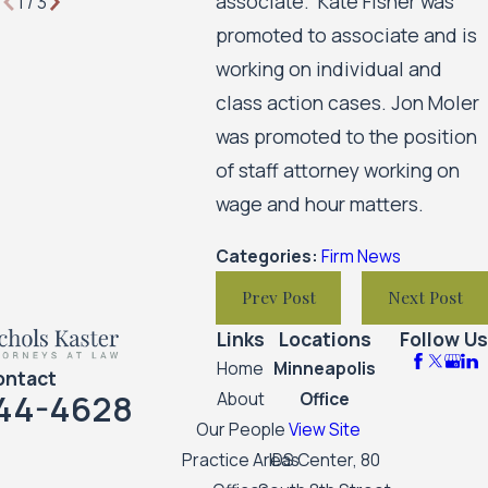
associate. Kate Fisher was
1
/
3
promoted to associate and is
working on individual and
class action cases. Jon Moler
was promoted to the position
of staff attorney working on
wage and hour matters.
Categories:
Firm News
Prev Post
Next Post
Links
Locations
Follow Us
Home
Minneapolis
ontact
44-4628
About
Office
Our People
View Site
Practice Areas
IDS Center, 80