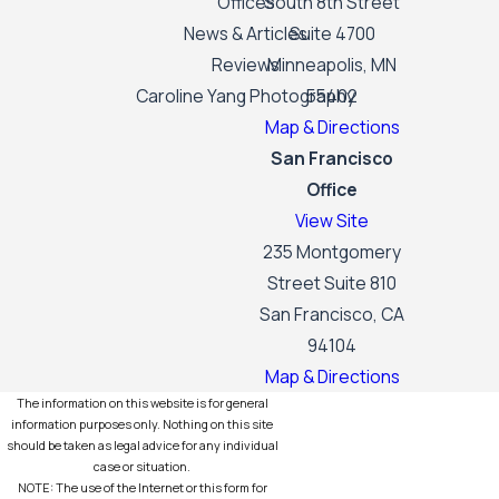
Offices
South 8th Street
News & Articles
Suite 4700
Reviews
Minneapolis, MN
Caroline Yang Photography
55402
Map & Directions
San Francisco
Office
View Site
235 Montgomery
Street Suite 810
San Francisco, CA
94104
Map & Directions
The information on this website is for general
information purposes only. Nothing on this site
should be taken as legal advice for any individual
case or situation.
NOTE: The use of the Internet or this form for