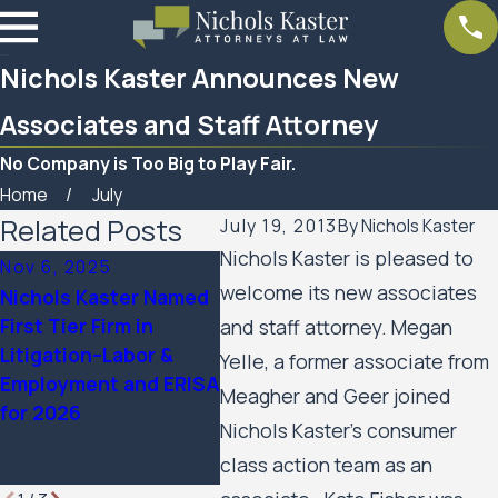
Nichols Kaster Announces New
Associates and Staff Attorney
No Company is Too Big to Play Fair.
Home
July
Related Posts
July 19, 2013
By
Nichols Kaster
Nichols Kaster is pleased to
Nov 6, 2025
Sep 24, 2025
Aug 2
welcome its new associates
Nichols Kaster Named
12 Attorneys of
Ten N
First Tier Firm in
Nichols Kaster, PLLP
Partn
and staff attorney. Megan
Litigation–Labor &
Named to 2025
The B
Yelle, a former associate from
Employment and ERISA
Lawdragon 500
Ameri
Meagher and Geer joined
for 2026
Leading Civil Rights &
Nichols Kaster’s consumer
Plaintiff Employment
class action team as an
Lawyers