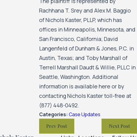
The plaintiff is represented by
Rachhana T. Srey and Alex M. Baggio
of Nichols Kaster, PLLP, which has
offices in Minneapolis, Minnesota, and
San Francisco, California; David
Langenfeld of Dunham & Jones, P.C. in
Austin, Texas; and Toby Marshall of
Terrell Marshall Daudt & Willie, PLLC in
Seattle, Washington. Additional
information is available here or by
contacting Nichols Kaster toll-free at
(877) 448-0492.
Categories:
Case Updates
Prev Post
Next Post