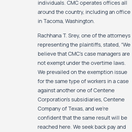
individuals. CMC operates offices all
around the country, including an office
in Tacoma, Washington.
Rachhana T. Srey, one of the attorneys
representing the plaintiffs, stated, “We
believe that CMC’s case managers are
not exempt under the overtime laws.
We prevailed on the exemption issue
for the same type of workers in a case
against another one of Centene
Corporation’s subsidiaries, Centene
Company of Texas, and we’re
confident that the same result will be
reached here. We seek back pay and