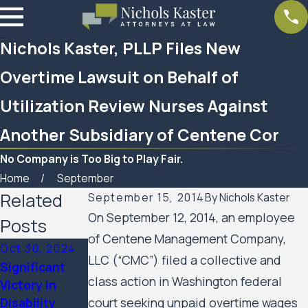
Nichols Kaster, PLLP Files New
Overtime Lawsuit on Behalf of
Utilization Review Nurses Against
Another Subsidiary of Centene Cor
No Company is Too Big to Play Fair.
Home
September
Related
September 15, 2014
By
Nichols Kaster
On September 12, 2014, an employee
Posts
of Centene Management Company,
Oct 30, 2024
LLC (“CMC”) filed a collective and
Significant
Mar 7, 2023
class action in Washington federal
Victory in
Feb 10, 2023
Women’s
Disability
court seeking unpaid overtime wages
SPAR