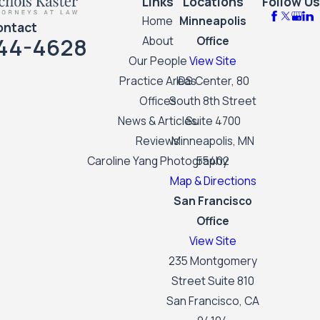
Links
Locations
Follow Us
Home
Minneapolis
ontact
44-4628
About
Office
Our People
View Site
Practice Areas
IDS Center, 80
Offices
South 8th Street
News & Articles
Suite 4700
Reviews
Minneapolis, MN
Caroline Yang Photography
55402
Map & Directions
San Francisco
Office
View Site
235 Montgomery
Street Suite 810
San Francisco, CA