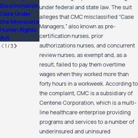
Huron Valley
Discrimination
Business
under federal and state law. The suit
Scabies
Case Under
Services
alleges that CMC misclassified “Case
Litigation
the Minnesota
Update
Case Update
Managers,” also known as pre-
Human Rights
certification nurses, prior
Act
authorizations nurses, and concurrent
1
/
3
review nurses, as exempt and, as a
result, failed to pay them overtime
wages when they worked more than
forty hours in a workweek. According to
the complaint, CMC is a subsidiary of
Centene Corporation, which is a multi-
line healthcare enterprise providing
programs and services to a number of
underinsured and uninsured