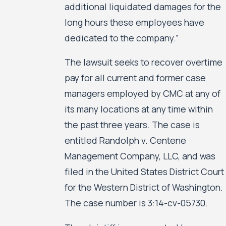
additional liquidated damages for the
long hours these employees have
dedicated to the company.”
The lawsuit seeks to recover overtime
pay for all current and former case
managers employed by CMC at any of
its many locations at any time within
the past three years. The case is
entitled Randolph v. Centene
Management Company, LLC, and was
filed in the United States District Court
for the Western District of Washington.
The case number is 3:14-cv-05730.