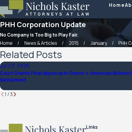
Home
Ab
PHH Corporation Update
No Company is Too Big to Play Fair.
Home
News & Articles
2015
January
PHH Co
Related Posts
Jul 23, 2026
Court Grants Final Approval in Grentz v. American Airlines 
Settlement
1
/
3
Links