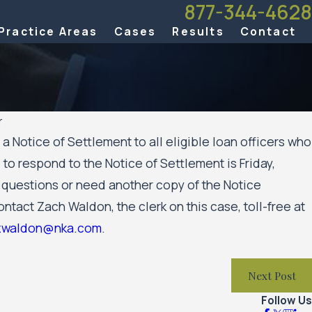
877-344-4628
Practice Areas
Cases
Results
Contact
r
 Notice of Settlement to all eligible loan officers who
Aug 20, 
 to respond to the Notice of Settlement is Friday,
mer has been named a 2025 Attorney of the Year
Minnesota 
y questions or need another copy of the Notice
Against th
Move For
ntact Zach Waldon, the clerk on this case, toll-free at
zwaldon@nka.com
.
Next Post
Follow Us