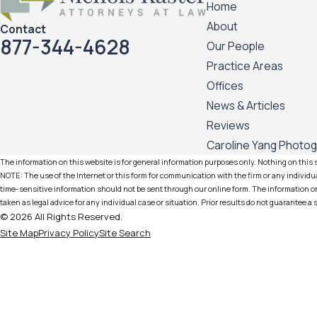
Home
About
Contact
877-344-4628
Our People
Practice Areas
Offices
News & Articles
Reviews
Caroline Yang Photo
The information on this website is for general information purposes only. Nothing on this si
NOTE: The use of the Internet or this form for communication with the firm or any individua
time-sensitive information should not be sent through our online form. The information on 
taken as legal advice for any individual case or situation. Prior results do not guarantee a
© 2026 All Rights Reserved.
Site Map
Privacy Policy
Site Search