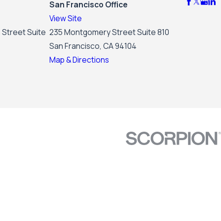
San Francisco Office
View Site
 Street Suite
235 Montgomery Street Suite 810
San Francisco, CA 94104
Map & Directions