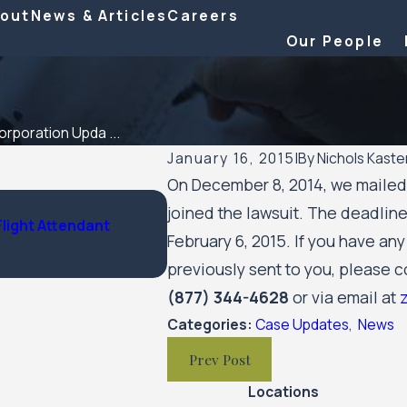
out
News & Articles
Careers
Our People
rporation Upda ...
January 16, 2015
|
By
Nichols Kaste
On December 8, 2014, we mailed a
Feb 6, 2026
joined the lawsuit. The deadline
Flight Attendant
Nichols Kaster attorney Riley Pal
February 6, 2015. If you have an
by Minnesota Lawyer
previously sent to you, please co
(877) 344-4628
or via email at
Categories:
Case Updates
,
News
Prev Post
Locations