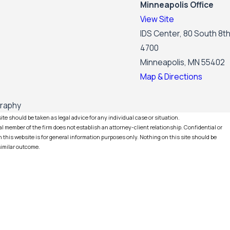
Minneapolis Office
View Site
IDS Center, 80 South 8th
4700
Minneapolis, MN 55402
Map & Directions
graphy
te should be taken as legal advice for any individual case or situation.
l member of the firm does not establish an attorney-client relationship. Confidential or
this website is for general information purposes only. Nothing on this site should be
 similar outcome.