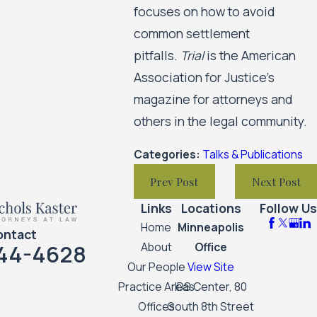
focuses on how to avoid
common settlement
pitfalls.
Trial
is the American
Association for Justice’s
magazine for attorneys and
others in the legal community.
Categories:
Talks & Publications
Prev Post
Next Post
Links
Locations
Follow Us
Home
Minneapolis
ontact
44-4628
About
Office
Our People
View Site
Practice Areas
IDS Center, 80
Offices
South 8th Street