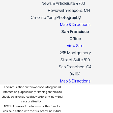
News & Articles
Suite 4700
Reviews
Minneapolis, MN
Caroline Yang Photography
55402
Map & Directions
San Francisco
Office
View Site
235 Montgomery
Street Suite 810
San Francisco, CA
94104
Map & Directions
The information on this website is for general
information purposes only. Nothing on this site
should be taken as legal advice for any individual
case or situation.
NOTE: The use of the Internet or this form for
communication with the firm or any individual