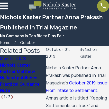
Nichols Kaster Partner Anna Prakash
Published in Trial Magazine
No Company is Too Big to Play Fair.
Home
October
Related Posts
October 01,
By
Nichols
2019
Kaster
May 18, 2022
Sep 13, 2021
Aug 10, 
Nichols Kaster
Nichols Kaster Partner Anna
Nichols Kaster
Article
Partner Matthew
Partners to Present
by Nicho
Prakash was published in Trial
Helland publishes
on Employee Rights
PLLP pu
Magazine’s
October 2019 issue:
Practical Guidance
Related to Covid-19
Journal 
From Intake to Settlement
.
Note
1
/
3
Anna’s article is titled “Keeping
Settlements on Track” and