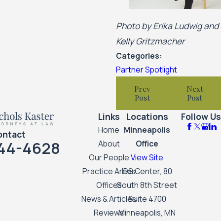
Photo by Erika Ludwig and
Kelly Gritzmacher
Categories:
Partner Spotlight
Prev
Next
Post
Post
Links
Locations
Follow Us
Home
Minneapolis
ontact
44-4628
About
Office
Our People
View Site
Practice Areas
IDS Center, 80
Offices
South 8th Street
News & Articles
Suite 4700
Reviews
Minneapolis, MN