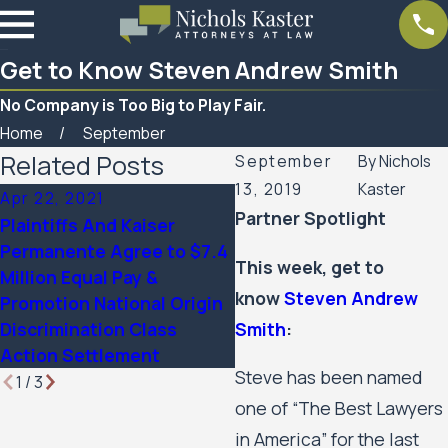
Get to Know Steven Andrew Smith
No Company is Too Big to Play Fair.
Home
September
Related Posts
September
By
Nichols
13, 2019
Kaster
Apr 22, 2021
Apr 22, 2021
Partner Spotlight
Plaintiffs And Kaiser
Plaintiffs And Kaiser
Permanente Agree to $7.4
Permanente Agree to $7
This week, get to
Million Equal Pay &
Million Equal Pay &
know
Steven Andrew
Promotion National Origin
Promotion National Orig
Smith
:
Discrimination Class
Discrimination Class
Action Settlement
Action Settlement
Steve has been named
1
/
3
one of “The Best Lawyers
in America” for the last