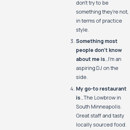
don’t try to be
something they’re not,
in terms of practice
style.
Something most
people don’t know
about me is
…I’m an
aspiring DJ on the
side.
My go-to restaurant
is
…The Lowbrow in
South Minneapolis.
Great staff and tasty
locally sourced food.