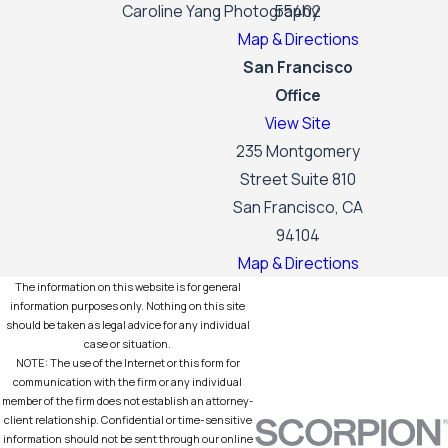
Caroline Yang Photography
55402
Map & Directions
San Francisco
Office
View Site
235 Montgomery
Street Suite 810
San Francisco, CA
94104
Map & Directions
The information on this website is for general
information purposes only. Nothing on this site
should be taken as legal advice for any individual
case or situation.
NOTE: The use of the Internet or this form for
communication with the firm or any individual
member of the firm does not establish an attorney-
client relationship. Confidential or time-sensitive
information should not be sent through our online