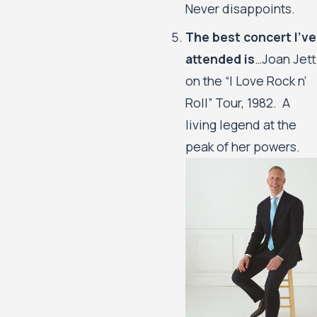
Never disappoints.
The best concert I’ve
attended is
…Joan Jett
on the “I Love Rock n’
Roll” Tour, 1982. A
living legend at the
peak of her powers.