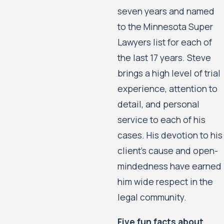
seven years and named
to the Minnesota Super
Lawyers list for each of
the last 17 years. Steve
brings a high level of trial
experience, attention to
detail, and personal
service to each of his
cases. His devotion to his
client’s cause and open-
mindedness have earned
him wide respect in the
legal community.
Five fun facts about