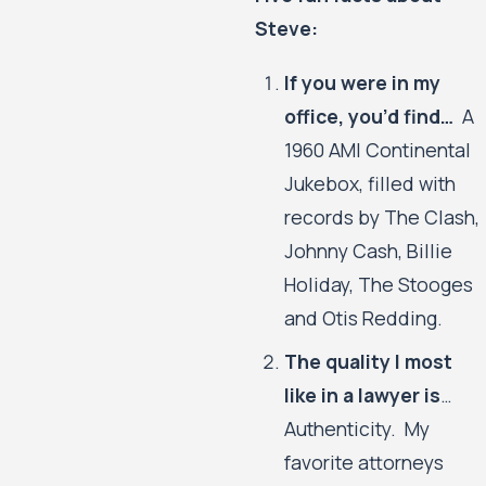
Steve:
If you were in my
office, you’d find…
A
1960 AMI Continental
Jukebox, filled with
records by The Clash,
Johnny Cash, Billie
Holiday, The Stooges
and Otis Redding.
The quality I most
like in a lawyer is
…
Authenticity. My
favorite attorneys