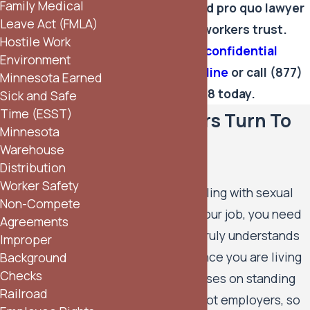
Family Medical
Speak with a quid pro quo lawyer
Leave Act (FMLA)
Minneapolis workers trust.
Hostile Work
Schedule a confidential
Environment
consultation online
or call
(877)
Minnesota Earned
344-4628
today.
Sick and Safe
Time (ESST)
Why Workers Turn To
Minnesota
Our Firm
Warehouse
Distribution
Worker Safety
When you are dealing with sexual
Non-Compete
pressure tied to your job, you need
Agreements
a legal team that truly understands
Improper
the power imbalance you are living
Background
Checks
with. Our firm focuses on standing
Railroad
with employees, not employers, so