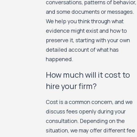
conversations, patterns of behavior,
and some documents or messages.
We help you think through what
evidence might exist and how to
preserve it, starting with your own
detailed account of what has
happened.
How much will it cost to
hire your firm?
Cost is a common concern, and we
discuss fees openly during your
consultation. Depending on the
situation, we may offer different fee