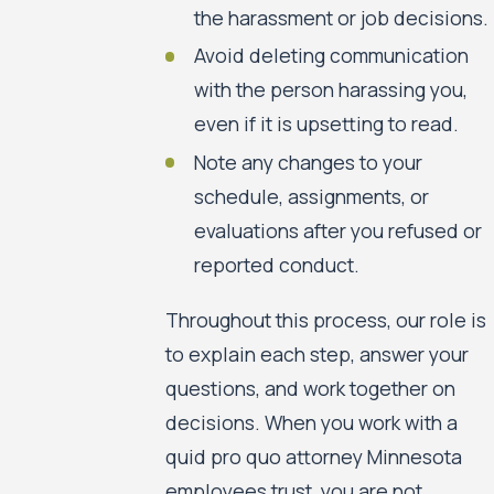
the harassment or job decisions.
Avoid deleting communication
with the person harassing you,
even if it is upsetting to read.
Note any changes to your
schedule, assignments, or
evaluations after you refused or
reported conduct.
Throughout this process, our role is
to explain each step, answer your
questions, and work together on
decisions. When you work with a
quid pro quo attorney Minnesota
employees trust, you are not