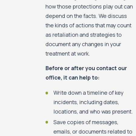
how those protections play out can
depend on the facts. We discuss
the kinds of actions that may count
as retaliation and strategies to
document any changes in your
treatment at work.
Before or after you contact our
office, it can help to:
Write down a timeline of key
incidents, including dates,
locations, and who was present.
Save copies of messages,
emails, or documents related to