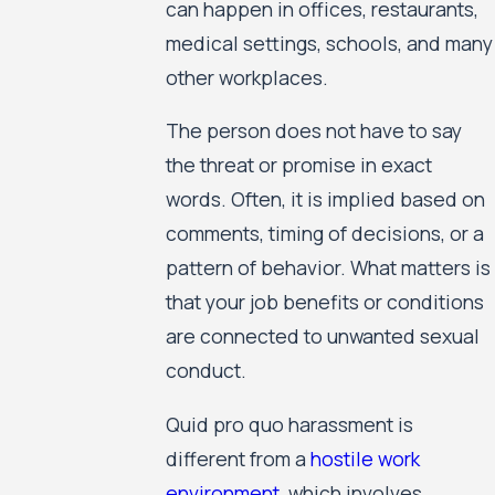
can happen in offices, restaurants,
medical settings, schools, and many
other workplaces.
The person does not have to say
the threat or promise in exact
words. Often, it is implied based on
comments, timing of decisions, or a
pattern of behavior. What matters is
that your job benefits or conditions
are connected to unwanted sexual
conduct.
Quid pro quo harassment is
different from a
hostile work
environment
, which involves