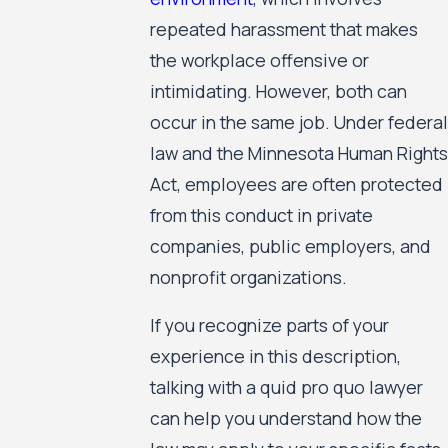
repeated harassment that makes
the workplace offensive or
intimidating. However, both can
occur in the same job. Under federal
law and the Minnesota Human Rights
Act, employees are often protected
from this conduct in private
companies, public employers, and
nonprofit organizations.
If you recognize parts of your
experience in this description,
talking with a quid pro quo lawyer
can help you understand how the