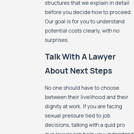
structures that we explain in detail
before you decide how to proceed.
Our goal is for you to understand
potential costs clearly, with no
surprises.
Talk With A Lawyer
About Next Steps
No one should have to choose
between their livelihood and their
dignity at work. If you are facing
sexual pressure tied to job
decisions, talking with a quid pro
quo lawyer can help you understand