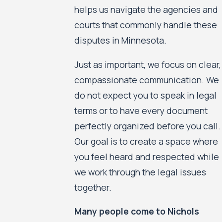
helps us navigate the agencies and
courts that commonly handle these
disputes in Minnesota.
Just as important, we focus on clear,
compassionate communication. We
do not expect you to speak in legal
terms or to have every document
perfectly organized before you call.
Our goal is to create a space where
you feel heard and respected while
we work through the legal issues
together.
Many people come to Nichols