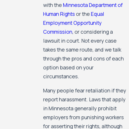
with the
Minnesota Department of
Human Rights
or the
Equal
Employment Opportunity
Commission
, or considering a
lawsuit in court. Not every case
takes the same route, and we talk
through the pros and cons of each
option based on your
circumstances.
Many people fear retaliation if they
report harassment. Laws that apply
in Minnesota generally prohibit
employers from punishing workers
for asserting their rights, although