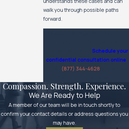
understands these cases and can
walk you through possible paths
forward.
Take the next step with a quid pro
quo attorney Minneapolis
employees rely on.
Schedule your
confidential consultation online
or call
(877) 344-4628
to discuss
your options today.
Compassion. Strength. Experience.
We Are Ready to Help
A member of our team will be in touch shortly to
confirm your contact details or address questions you
may have.