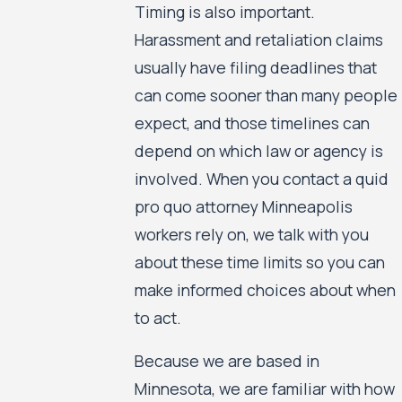
Timing is also important.
Harassment and retaliation claims
usually have filing deadlines that
can come sooner than many people
expect, and those timelines can
depend on which law or agency is
involved. When you contact a quid
pro quo attorney Minneapolis
workers rely on, we talk with you
about these time limits so you can
make informed choices about when
to act.
Because we are based in
Minnesota, we are familiar with how