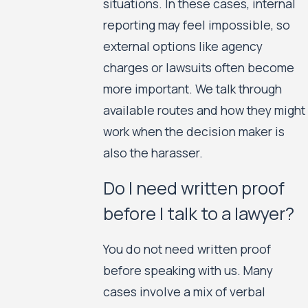
situations. In these cases, internal
reporting may feel impossible, so
external options like agency
charges or lawsuits often become
more important. We talk through
available routes and how they might
work when the decision maker is
also the harasser.
Do I need written proof
before I talk to a lawyer?
You do not need written proof
before speaking with us. Many
cases involve a mix of verbal