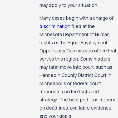
may apply to your situation.
Many cases begin with a charge of
discrimination
filed at the
Minnesota Department of Human
Rights or the Equal Employment
Opportunity Commission office that
serves this region. Some matters
may later move into court, such as
Hennepin County District Court in
Minneapolis or federal court,
depending on the facts and
strategy. The best path can depend
on deadlines, available evidence,
and your goals.