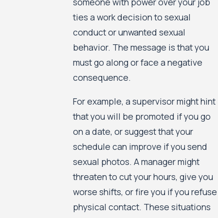
someone with power over your job
ties a work decision to sexual
conduct or unwanted sexual
behavior. The message is that you
must go along or face a negative
consequence.
For example, a supervisor might hint
that you will be promoted if you go
on a date, or suggest that your
schedule can improve if you send
sexual photos. A manager might
threaten to cut your hours, give you
worse shifts, or fire you if you refuse
physical contact. These situations