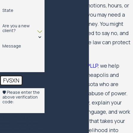
exchange for promotions, hours, or
State
keeping your job, you may need a
quid pro quo attorney. You might
Are you a new
client?
feel trapped, scared to say no, and
unsure whether the law can protect
Message
you.
At
Nichols Kaster PLLP
, we help
employees
in Minneapolis and
FVSXN
throughout Minnesota who are
🛡️ Please enter the
facing this kind of abuse of power.
above verification
We listen carefully, explain your
code:
options in plain language, and work
By submitting, you
with you on a plan that takes your
agree to receive text
safety and your livelihood into
messages from Nichols