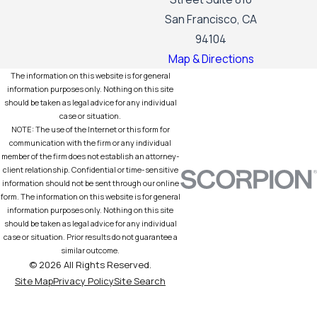
San Francisco, CA
94104
Map & Directions
The information on this website is for general
information purposes only. Nothing on this site
should be taken as legal advice for any individual
case or situation.
NOTE: The use of the Internet or this form for
communication with the firm or any individual
member of the firm does not establish an attorney-
client relationship. Confidential or time-sensitive
information should not be sent through our online
form. The information on this website is for general
information purposes only. Nothing on this site
should be taken as legal advice for any individual
case or situation. Prior results do not guarantee a
similar outcome.
© 2026 All Rights Reserved.
Site Map
Privacy Policy
Site Search