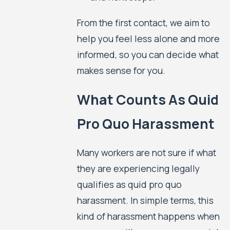
From the first contact, we aim to
help you feel less alone and more
informed, so you can decide what
makes sense for you.
What Counts As Quid
Pro Quo Harassment
Many workers are not sure if what
they are experiencing legally
qualifies as quid pro quo
harassment. In simple terms, this
kind of harassment happens when