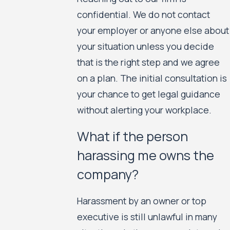
confidential. We do not contact
your employer or anyone else about
your situation unless you decide
that is the right step and we agree
on a plan. The initial consultation is
your chance to get legal guidance
without alerting your workplace.
What if the person
harassing me owns the
company?
Harassment by an owner or top
executive is still unlawful in many