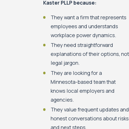
Kaster PLLP because:
They want a firm that represents
employees and understands
workplace power dynamics.
They need straightforward
explanations of their options, not
legal jargon.
They are looking for a
Minnesota-based team that
knows local employers and
agencies.
They value frequent updates and
honest conversations about risks
and next steps.