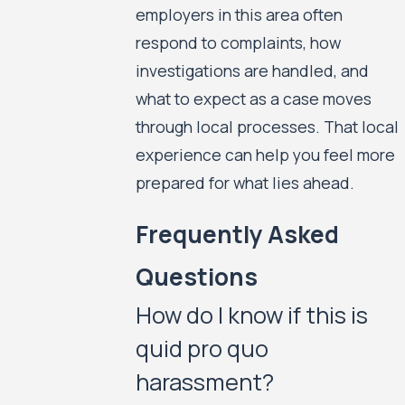
employers in this area often
respond to complaints, how
investigations are handled, and
what to expect as a case moves
through local processes. That local
experience can help you feel more
prepared for what lies ahead.
Frequently Asked
Questions
How do I know if this is
quid pro quo
harassment?