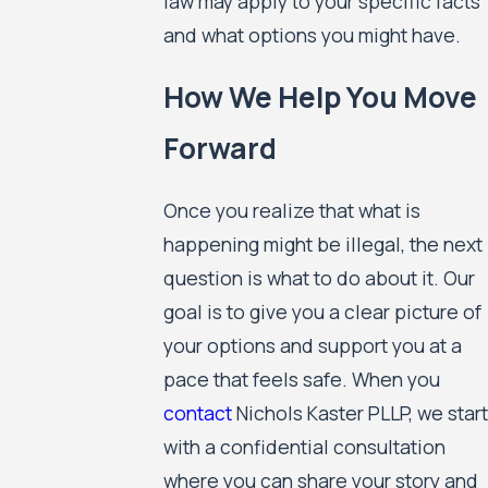
law may apply to your specific facts
and what options you might have.
How We Help You Move
Forward
Once you realize that what is
happening might be illegal, the next
question is what to do about it. Our
goal is to give you a clear picture of
your options and support you at a
pace that feels safe. When you
contact
Nichols Kaster PLLP, we start
with a confidential consultation
where you can share your story and