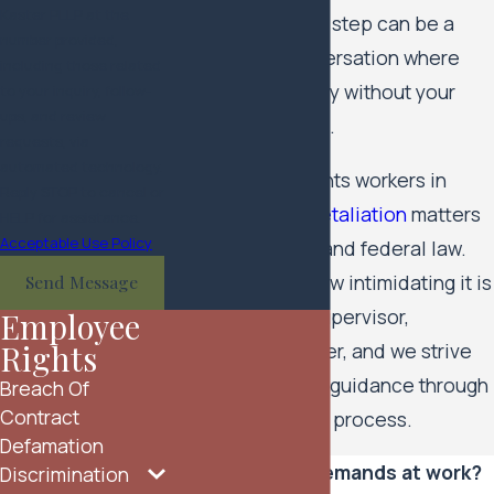
Kaster PLLP at the
account. Your first step can be a
number provided,
confidential conversation where
including those related
you can talk openly without your
to your inquiry, follow-
ups, and review
employer knowing.
requests, via
automated technology.
Our team represents workers in
Reply STOP to cancel or
harassment
and
retaliation
matters
HELP for assistance.
Acceptable Use Policy
under Minnesota and federal law.
We understand how intimidating it is
Send Message
to stand up to a supervisor,
Employee
Rights
executive, or owner, and we strive
to provide steady guidance through
Breach Of
Contract
every stage of the process.
Defamation
Facing sexual demands at work?
Discrimination