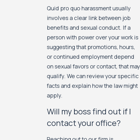
Quid pro quo harassment usually
involves a clear link between job
benefits and sexual conduct. If a
person with power over your work is
suggesting that promotions, hours,
or continued employment depend
on sexual favors or contact, that may
qualify. We can review your specific
facts and explain how the law might
apply.
Will my boss find out if I
contact your office?
Reaching out to our firm is