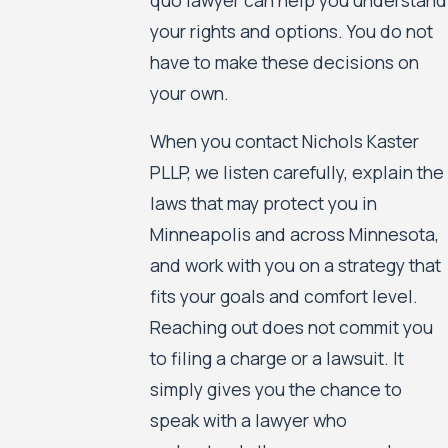
your rights and options. You do not
have to make these decisions on
your own.
When you contact Nichols Kaster
PLLP, we listen carefully, explain the
laws that may protect you in
Minneapolis and across Minnesota,
and work with you on a strategy that
fits your goals and comfort level.
Reaching out does not commit you
to filing a charge or a lawsuit. It
simply gives you the chance to
speak with a lawyer who