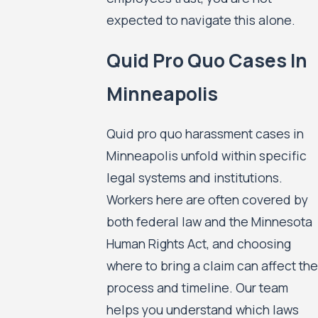
expected to navigate this alone.
Quid Pro Quo Cases In
Minneapolis
Quid pro quo harassment cases in
Minneapolis unfold within specific
legal systems and institutions.
Workers here are often covered by
both federal law and the Minnesota
Human Rights Act, and choosing
where to bring a claim can affect the
process and timeline. Our team
helps you understand which laws