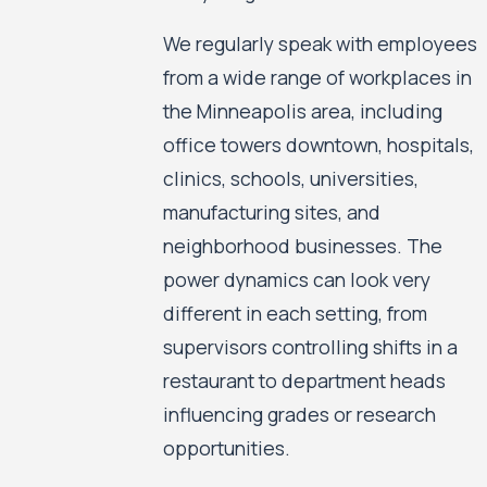
We regularly speak with employees
from a wide range of workplaces in
the Minneapolis area, including
office towers downtown, hospitals,
clinics, schools, universities,
manufacturing sites, and
neighborhood businesses. The
power dynamics can look very
different in each setting, from
supervisors controlling shifts in a
restaurant to department heads
influencing grades or research
opportunities.