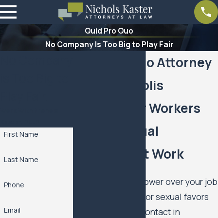
Quid Pro Quo
No Company Is Too Big to Play Fair
No Company
Quid Pro Quo Attorney
is Too Big to
in Minneapolis
Play Fair.
Support For Workers
Work With Nichols
Kaster, PLLP
Facing Sexual
First Name
Demands At Work
Last Name
If someone with power over your job
Phone
is pressuring you for sexual favors
Email
or inappropriate contact in