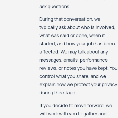
ask questions.
During that conversation, we
typically ask about who is involved,
what was said or done, when it
started, and how your job has been
affected. We may talk about any
messages, emails, performance
reviews, or notes you have kept. You
control what you share, and we
explain how we protect your privacy
during this stage.
If you decide to move forward, we
will work with you to gather and