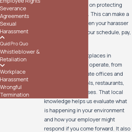
Employee Rights
our perspective is on protecting
Severance
your rights at work. This can make a
Agreements
real difference when your harasser
Sexual
Harassment
has control over your schedule, pay,
or career.
Quid Pro Quo
Whistleblower &
We know how workplaces in
Retaliation
Minneapolis often operate, from
Workplace
downtown corporate offices and
Harassment
hospitals to schools, restaurants,
Wrongful
and small businesses. That local
Termination
knowledge helps us evaluate what
is happening in your environment
and how your employer might
respond if you come forward. It also