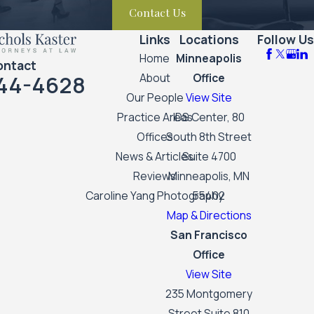
Contact Us
Links
Locations
Follow Us
Home
Minneapolis
ontact
44-4628
About
Office
Our People
View Site
Practice Areas
IDS Center, 80
Offices
South 8th Street
News & Articles
Suite 4700
Reviews
Minneapolis, MN
Caroline Yang Photography
55402
Map & Directions
San Francisco
Office
View Site
235 Montgomery
Street Suite 810