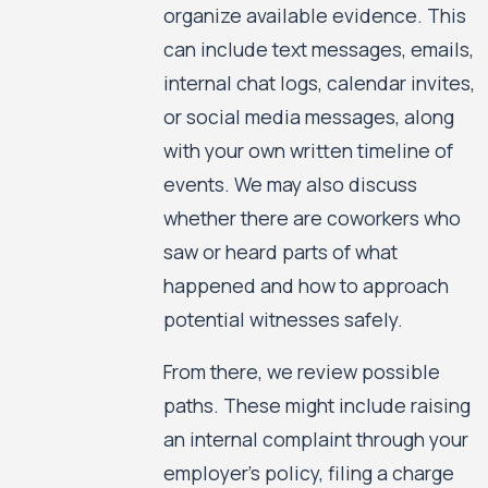
organize available evidence. This
can include text messages, emails,
internal chat logs, calendar invites,
or social media messages, along
with your own written timeline of
events. We may also discuss
whether there are coworkers who
saw or heard parts of what
happened and how to approach
potential witnesses safely.
From there, we review possible
paths. These might include raising
an internal complaint through your
employer’s policy, filing a charge